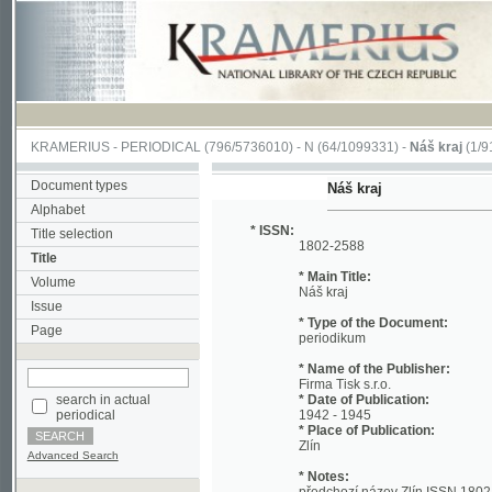
KRAMERIUS
-
PERIODICAL
(796/5736010) -
N
(64/1099331) -
Náš kraj
(1/912)
Document types
Náš kraj
Alphabet
* ISSN:
Title selection
1802-2588
Title
* Main Title:
Volume
Náš kraj
Issue
* Type of the Document:
Page
periodikum
* Name of the Publisher:
Firma Tisk s.r.o.
search in actual
* Date of Publication:
periodical
1942 - 1945
* Place of Publication:
Zlín
Advanced Search
* Notes:
předchozí název Zlín ISSN 1802-257X;
* Storage Place:
František Bartoš Regional Library