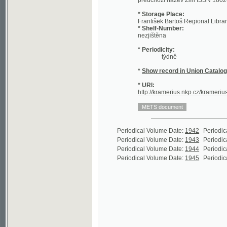
* Shelf-Number:
nezjištěna
* Periodicity:
týdně
*
Show record in Union Catalogue of t
* URI:
http://kramerius.nkp.cz/kramerius/handl
Periodical Volume Date:
1942
Periodical Volu
Periodical Volume Date:
1943
Periodical Volu
Periodical Volume Date:
1944
Periodical Volu
Periodical Volume Date:
1945
Periodical Volu