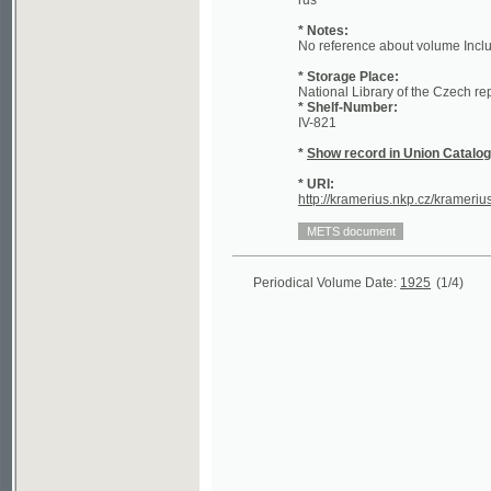
* Storage Place:
National Library of the Czech republic - 
* Shelf-Number:
IV-821
*
Show record in Union Catalogue of t
* URI:
http://kramerius.nkp.cz/kramerius/hand
Periodical Volume Date:
1925
(1/4)