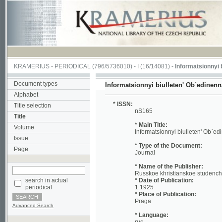
KRAMERIUS
-
PERIODICAL
(796/5736010) -
I
(16/14081) -
Informatsionnyi biullet
Document types
Informatsionnyi biulleten' Ob`edinennago ko
Alphabet
* ISSN:
Title selection
nS165
Title
* Main Title:
Volume
Informatsionnyi biulleten' Ob`edinennag
Issue
* Type of the Document:
Page
Journal
* Name of the Publisher:
Russkoe khristianskoe studencheskoe d
search in actual
* Date of Publication:
periodical
1.1925
* Place of Publication:
Praga
Advanced Search
* Language:
rus
* Notes:
No reference about volume Included: 19