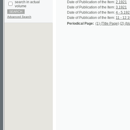
Advanced Search
Date of Publication of the Item:
11 - 12.1921
Per
Periodical Page:
(1) (Title Page)
(2) (blank)
(3)
©2003-2010
Developed
under GNU GPL
by
Qbizm
,
NKÄR
and
KNAV