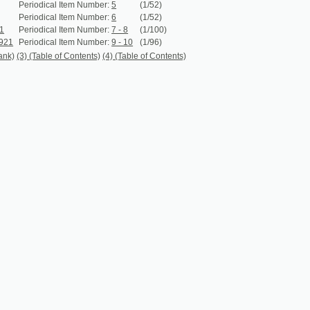
iodical Item Number:
9 - 10
(1/96)
 (Table of Contents)
(4) (Table of Contents)