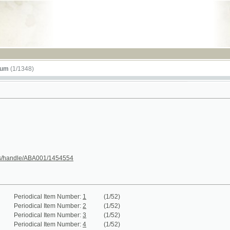
RSS
348)
le/ABA001/1454554
iodical Item Number:
1
(1/52)
iodical Item Number:
2
(1/52)
iodical Item Number:
3
(1/52)
iodical Item Number:
4
(1/52)
iodical Item Number:
5
(1/52)
iodical Item Number:
6
(1/52)
iodical Item Number:
7 - 8
(1/100)