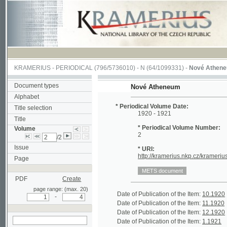
KRAMERIUS
-
PERIODICAL
(796/5736010) -
N
(64/1099331) -
Nové Atheneum
(1/1
Document types
Nové Atheneum
Alphabet
* Periodical Volume Date:
Title selection
1920 - 1921
Title
* Periodical Volume Number:
Volume
2
/2
Issue
* URI:
http://kramerius.nkp.cz/kramerius/hand
Page
PDF
Create
page range: (max. 20)
Date of Publication of the Item:
10.1920
Per
-
Date of Publication of the Item:
11.1920
Per
Date of Publication of the Item:
12.1920
Per
Date of Publication of the Item:
1.1921
Per
search in actual
Date of Publication of the Item:
2.1921
Per
volume
Date of Publication of the Item:
3.1921
Per
Date of Publication of the Item:
4 - 5.1921
Per