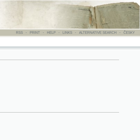
-
PRINT
-
HELP
-
LINKS
-
ALTERNATIVE SEARCH
-
ČESKY