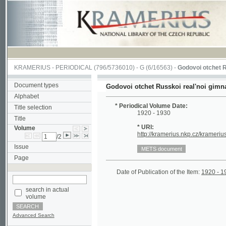
KRAMERIUS
-
PERIODICAL
(796/5736010) -
G
(6/16563) -
Godovoi otchet Russkoi r
Document types
Godovoi otchet Russkoi real'noi gimnazii v M
Alphabet
* Periodical Volume Date:
Title selection
1920 - 1930
Title
* URI:
Volume
http://kramerius.nkp.cz/kramerius/hand
/2
Issue
Page
Date of Publication of the Item:
1920 - 1930
(
search in actual
volume
Advanced Search