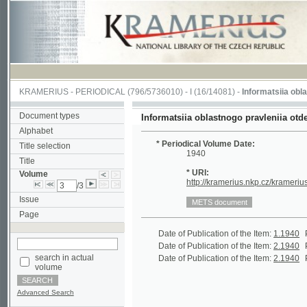
KRAMERIUS
-
PERIODICAL
(796/5736010) -
I
(16/14081) -
Informatsiia oblastnogo p
Document types
Informatsiia oblastnogo pravleniia otdela Obs
Alphabet
* Periodical Volume Date:
Title selection
1940
Title
* URI:
Volume
http://kramerius.nkp.cz/kramerius/hand
/3
Issue
Page
Date of Publication of the Item:
1.1940
Periodic
Date of Publication of the Item:
2.1940
Periodic
search in actual
Date of Publication of the Item:
2.1940
Periodic
volume
Advanced Search