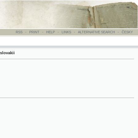
-
PRINT
-
HELP
-
LINKS
-
ALTERNATIVE SEARCH
-
ČESKY