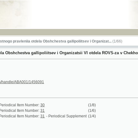
RSS
ravleniia otdela Obshchestva gallipoliitsev i Organizat...
(1/66)
hchestva gallipoliitsev i Organizatsii VI otdela ROVS-za v Chekhoslovakii
le/ABA001/1456091
al Item Number:
30
(1/8)
al Item Number:
31
(1/6)
al Item Number:
31
- Periodical Supplement
(1/4)