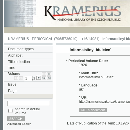
KRAMERIUS
-
PERIODICAL
(796/5736010) -
I
(16/14081) -
Informatsiinyi biuleten'
(
Document types
Informatsiinyi biuleten'
Alphabet
* Periodical Volume Date:
Title selection
1926
Title
* Main Title:
Volume
Informatsiinyi biuleten'
/2
Issue
* Language:
ukr
Page
* URI:
http://kramerius.nkp.cz/kramerius/han
search in actual
volume
Date of Publication of the Item:
10.1926
Periodi
Advanced Search