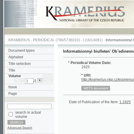
KRAMERIUS
-
PERIODICAL
(796/5736010) -
I
(16/14081) -
Informatsionnyi biullet
Document types
Informatsionnyi biulleten' Ob`edinennago ko
Alphabet
* Periodical Volume Date:
Title selection
1925
Title
* URI:
Volume
http://kramerius.nkp.cz/kramerius/hand
/1
Issue
Page
Date of Publication of the Item:
1.1925
(1/4)
search in actual
volume
Advanced Search