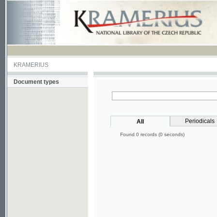
KRAMERIUS
Document types
Periodicals
All
Found 0 records (0 seconds)