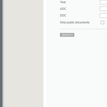
DDC
Only public documents