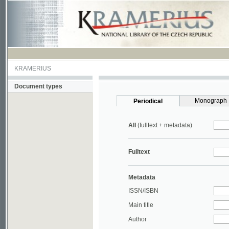
KRAMERIUS
Document types
Monograph
Periodical
All
(fulltext + metadata)
Fulltext
Metadata
ISSN/ISBN
Main title
Author
Year
UDC