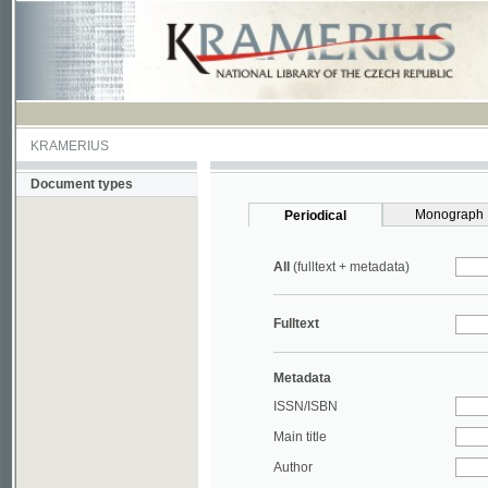
KRAMERIUS
Document types
Monograph
Periodical
All
(fulltext + metadata)
Fulltext
Metadata
ISSN/ISBN
Main title
Author
Year
UDC