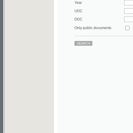
DDC
Only public documents