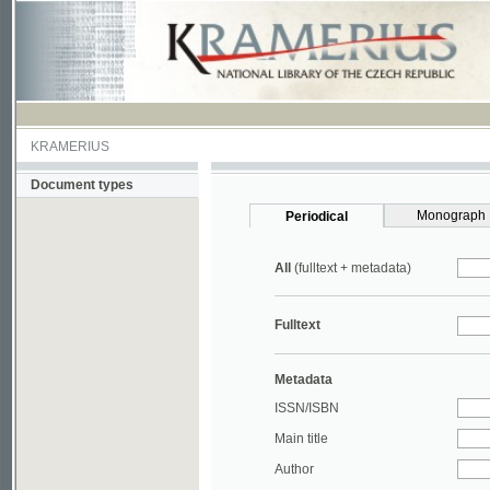
KRAMERIUS
Document types
Monograph
Periodical
All
(fulltext + metadata)
Fulltext
Metadata
ISSN/ISBN
Main title
Author
Year
UDC