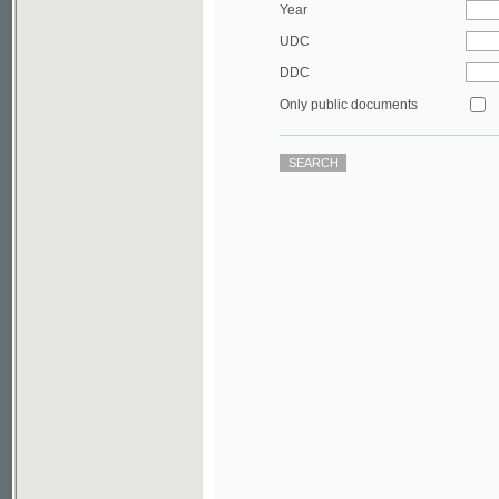
DDC
Only public documents