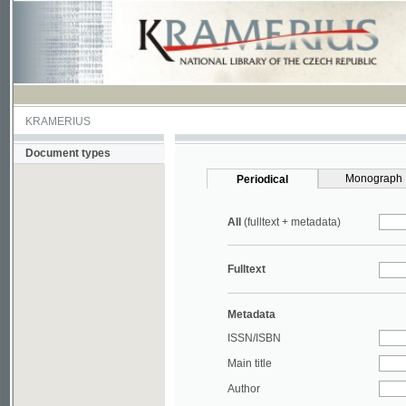
KRAMERIUS
Document types
Monograph
Periodical
All
(fulltext + metadata)
Fulltext
Metadata
ISSN/ISBN
Main title
Author
Year
UDC