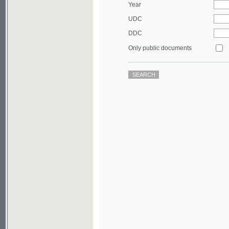
DDC
Only public documents