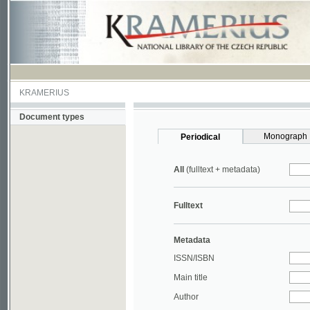
KRAMERIUS
Document types
Monograph
Periodical
All
(fulltext + metadata)
Fulltext
Metadata
ISSN/ISBN
Main title
Author
Year
UDC