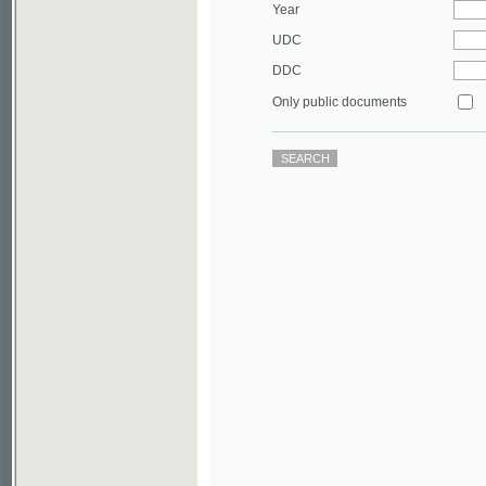
DDC
Only public documents