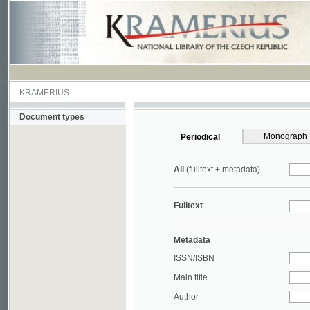
KRAMERIUS
Document types
Monograph
Periodical
All
(fulltext + metadata)
Fulltext
Metadata
ISSN/ISBN
Main title
Author
Year
UDC