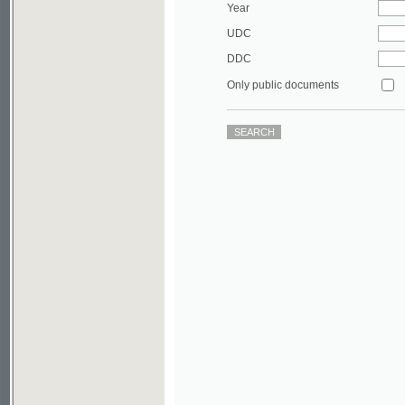
DDC
Only public documents