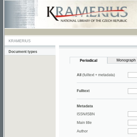
KRAMERIUS
Document types
Monograph
Periodical
All
(fulltext + metadata)
Fulltext
Metadata
ISSN/ISBN
Main title
Author
Year
UDC