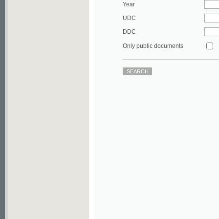
DDC
Only public documents