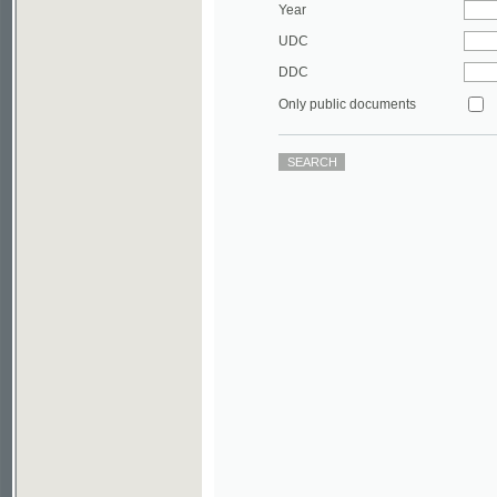
DDC
Only public documents
©2003-2010
Developed
under GNU GPL
by
Qbizm
,
NKÄR
and
KNAV