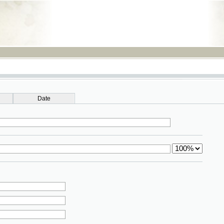
RSS
Date