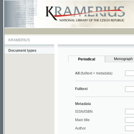
KRAMERIUS
Document types
Monograph
Periodical
All
(fulltext + metadata)
Fulltext
Metadata
ISSN/ISBN
Main title
Author
Year
UDC