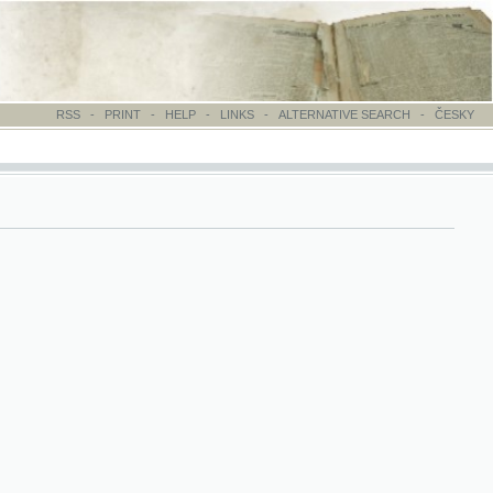
-
PRINT
-
HELP
-
LINKS
-
ALTERNATIVE SEARCH
-
ČESKY