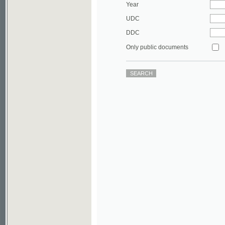
DDC
Only public documents