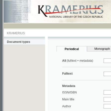
KRAMERIUS
Document types
Monograph
Periodical
All
(fulltext + metadata)
Fulltext
Metadata
ISSN/ISBN
Main title
Author
Year
UDC