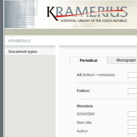
KRAMERIUS
Document types
Monograph
Periodical
All
(fulltext + metadata)
Fulltext
Metadata
ISSN/ISBN
Main title
Author
Year
UDC