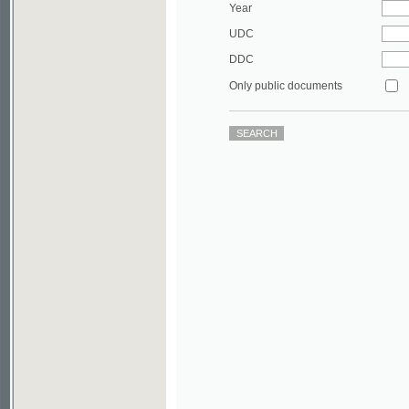
DDC
Only public documents
©2003-2010
Developed
under GNU GPL
by
Qbizm
,
NKÄR
and
KNAV