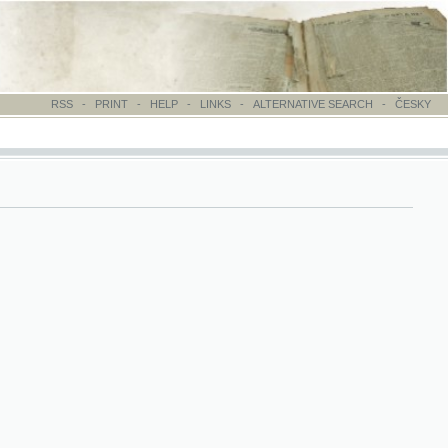
-
PRINT
-
HELP
-
LINKS
-
ALTERNATIVE SEARCH
-
ČESKY