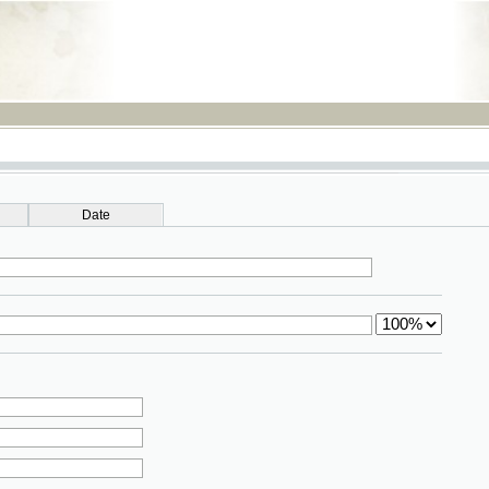
RSS
Date