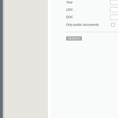
DDC
Only public documents
©2003-2010
Developed
under GNU GPL
by
Qbizm
,
NKÄR
and
KNAV