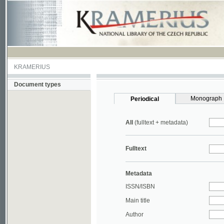
KRAMERIUS
Document types
Monograph
Periodical
All
(fulltext + metadata)
Fulltext
Metadata
ISSN/ISBN
Main title
Author
Year
UDC