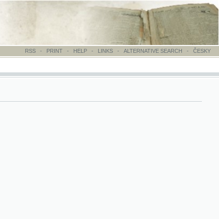
-
PRINT
-
HELP
-
LINKS
-
ALTERNATIVE SEARCH
-
ČESKY