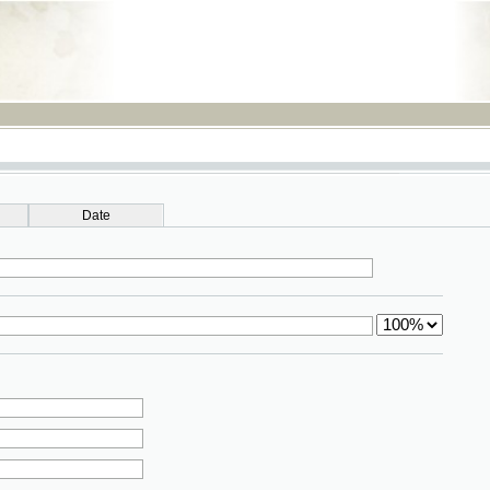
RSS
Date