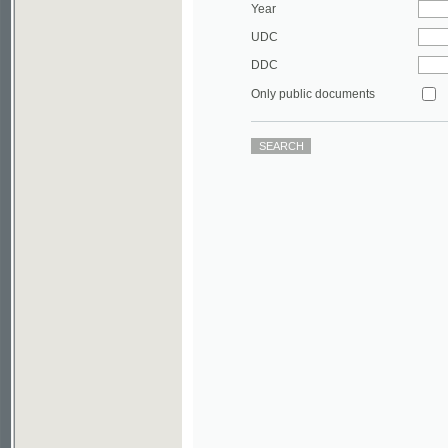
DDC
Only public documents