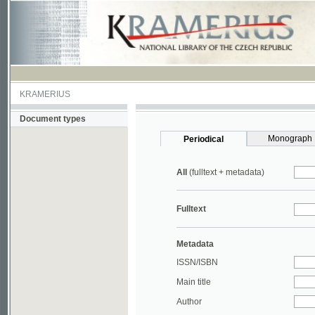
KRAMERIUS
Document types
Monograph
Periodical
All
(fulltext + metadata)
Fulltext
Metadata
ISSN/ISBN
Main title
Author
Year
UDC