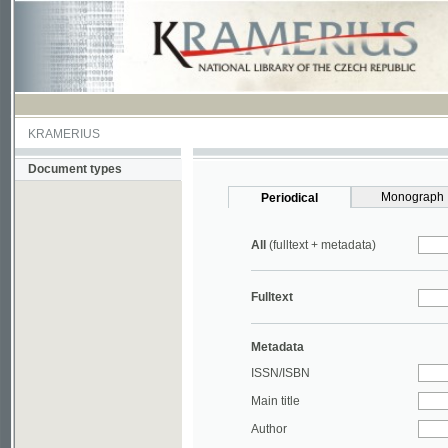
KRAMERIUS
Document types
Monograph
Periodical
All
(fulltext + metadata)
Fulltext
Metadata
ISSN/ISBN
Main title
Author
Year
UDC