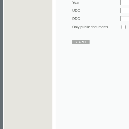
DDC
Only public documents