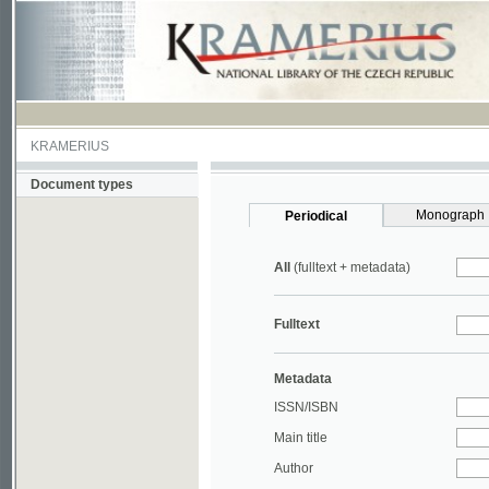
KRAMERIUS
Document types
Monograph
Periodical
All
(fulltext + metadata)
Fulltext
Metadata
ISSN/ISBN
Main title
Author
Year
UDC