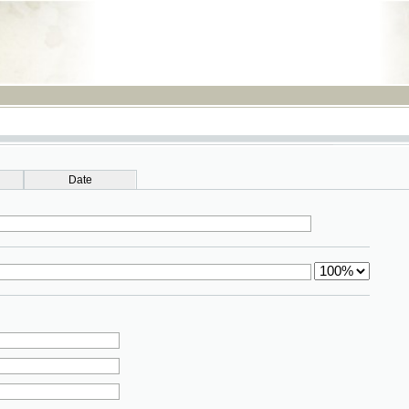
RSS
Date