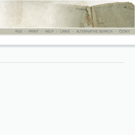
-
PRINT
-
HELP
-
LINKS
-
ALTERNATIVE SEARCH
-
ČESKY