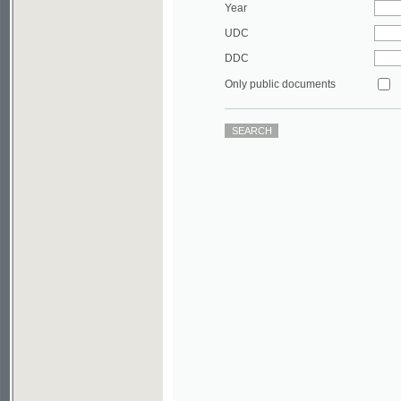
DDC
Only public documents
©2003-2010
Developed
under GNU GPL
by
Qbizm
,
NKÄR
and
KNAV