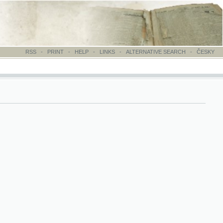
-
PRINT
-
HELP
-
LINKS
-
ALTERNATIVE SEARCH
-
ČESKY