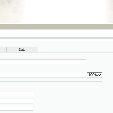
RSS
Date