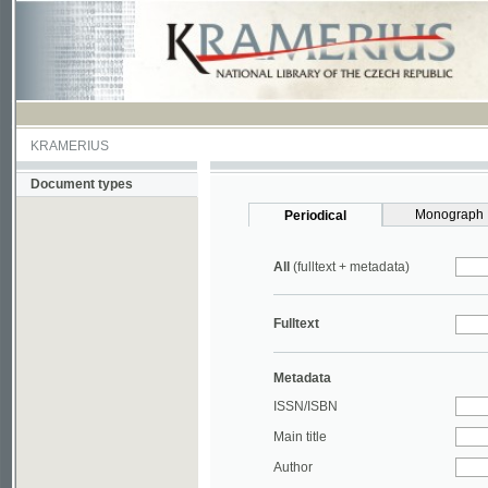
KRAMERIUS
Document types
Monograph
Periodical
All
(fulltext + metadata)
Fulltext
Metadata
ISSN/ISBN
Main title
Author
Year
UDC