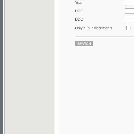
DDC
Only public documents
©2003-2010
Developed
under GNU GPL
by
Qbizm
,
NKÄR
and
KNAV