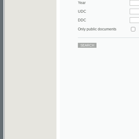
DDC
Only public documents