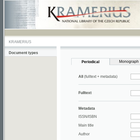
KRAMERIUS
Document types
Monograph
Periodical
All
(fulltext + metadata)
Fulltext
Metadata
ISSN/ISBN
Main title
Author
Year
UDC