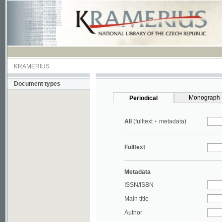
KRAMERIUS
Document types
Monograph
Periodical
All
(fulltext + metadata)
Fulltext
Metadata
ISSN/ISBN
Main title
Author
Year
UDC