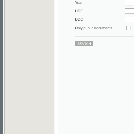
DDC
Only public documents