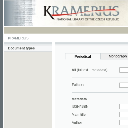
KRAMERIUS
Document types
Monograph
Periodical
All
(fulltext + metadata)
Fulltext
Metadata
ISSN/ISBN
Main title
Author
Year
UDC