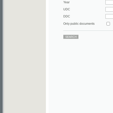
DDC
Only public documents