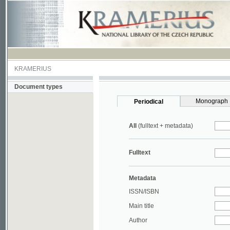
KRAMERIUS
Document types
Monograph
Periodical
All
(fulltext + metadata)
Fulltext
Metadata
ISSN/ISBN
Main title
Author
Year
UDC