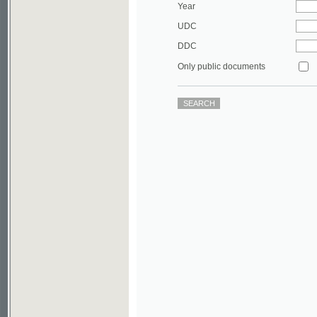
DDC
Only public documents