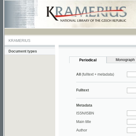
KRAMERIUS
Document types
Monograph
Periodical
All
(fulltext + metadata)
Fulltext
Metadata
ISSN/ISBN
Main title
Author
Year
UDC