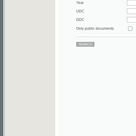
DDC
Only public documents