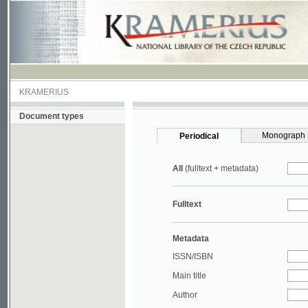
KRAMERIUS
Document types
Monograph
Periodical
All
(fulltext + metadata)
Fulltext
Metadata
ISSN/ISBN
Main title
Author
Year
UDC