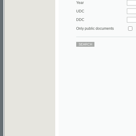
DDC
Only public documents
©2003-2010
Developed
under GNU GPL
by
Qbizm
,
NKÄR
and
KNAV