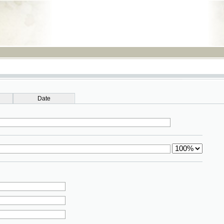
RSS
Date