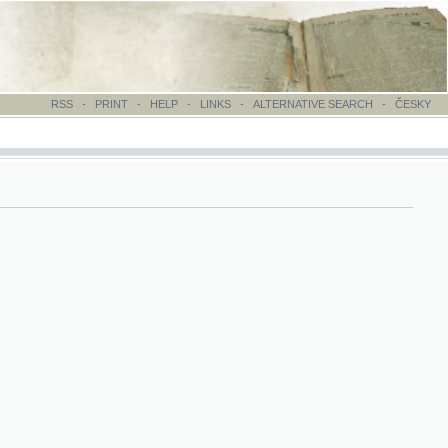
-
PRINT
-
HELP
-
LINKS
-
ALTERNATIVE SEARCH
-
ČESKY