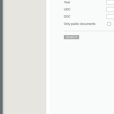
DDC
Only public documents