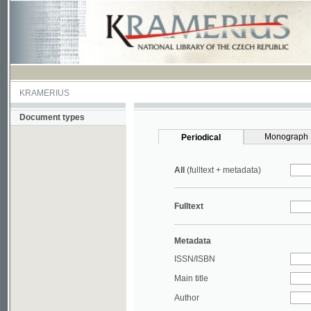
KRAMERIUS
Document types
Monograph
Periodical
All
(fulltext + metadata)
Fulltext
Metadata
ISSN/ISBN
Main title
Author
Year
UDC