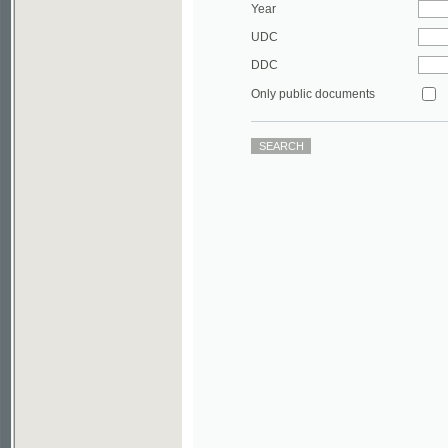
DDC
Only public documents