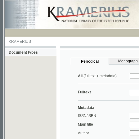
KRAMERIUS
Document types
Monograph
Periodical
All
(fulltext + metadata)
Fulltext
Metadata
ISSN/ISBN
Main title
Author
Year
UDC