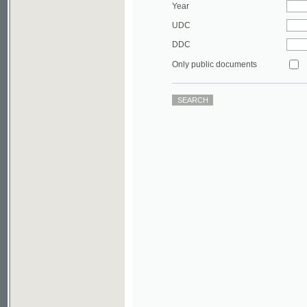
DDC
Only public documents