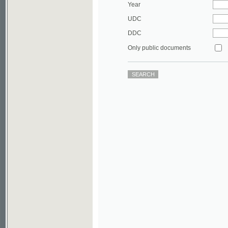
DDC
Only public documents