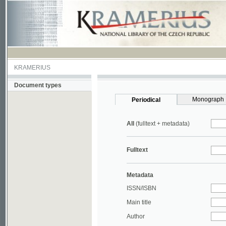
KRAMERIUS
Document types
Monograph
Periodical
All
(fulltext + metadata)
Fulltext
Metadata
ISSN/ISBN
Main title
Author
Year
UDC