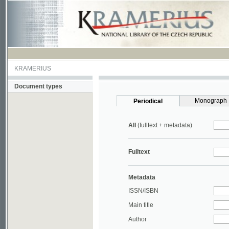
KRAMERIUS
Document types
Monograph
Periodical
All
(fulltext + metadata)
Fulltext
Metadata
ISSN/ISBN
Main title
Author
Year
UDC