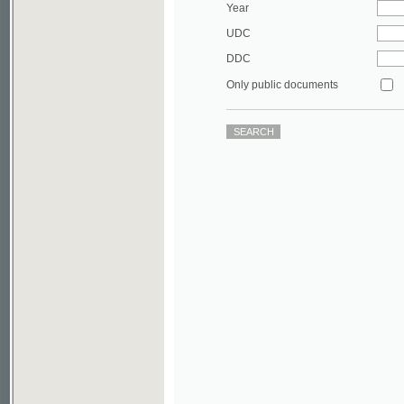
DDC
Only public documents