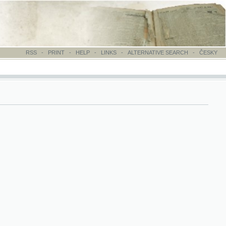
-
PRINT
-
HELP
-
LINKS
-
ALTERNATIVE SEARCH
-
ČESKY