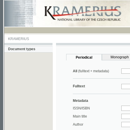
KRAMERIUS
Document types
Monograph
Periodical
All
(fulltext + metadata)
Fulltext
Metadata
ISSN/ISBN
Main title
Author
Year
UDC