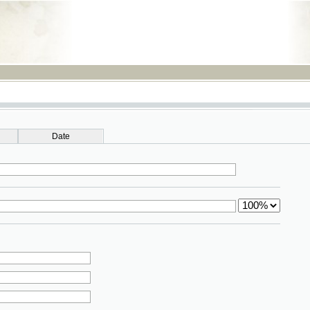
RSS
Date