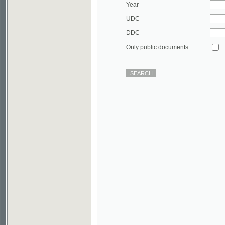
DDC
Only public documents
©2003-2010
Developed
under GNU GPL
by
Qbizm
,
NKÄR
and
KNAV