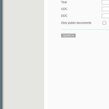
DDC
Only public documents