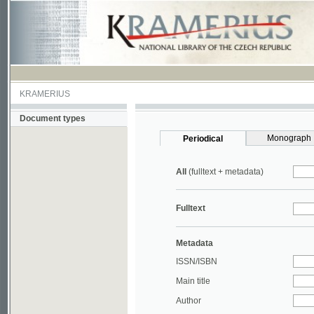
KRAMERIUS
Document types
Monograph
Periodical
All
(fulltext + metadata)
Fulltext
Metadata
ISSN/ISBN
Main title
Author
Year
UDC