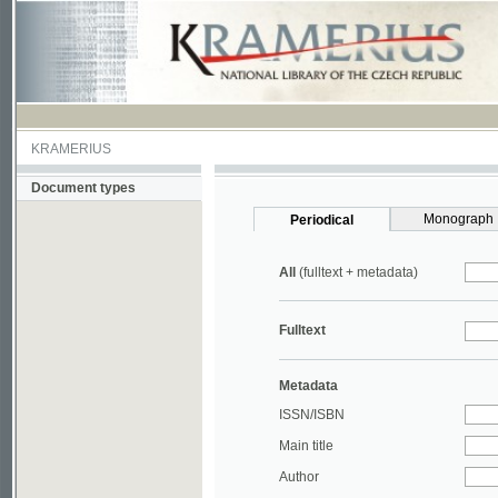
KRAMERIUS
Document types
Monograph
Periodical
All
(fulltext + metadata)
Fulltext
Metadata
ISSN/ISBN
Main title
Author
Year
UDC