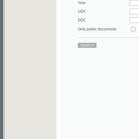
DDC
Only public documents