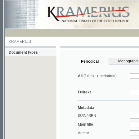
KRAMERIUS
Document types
Monograph
Periodical
All
(fulltext + metadata)
Fulltext
Metadata
ISSN/ISBN
Main title
Author
Year
UDC