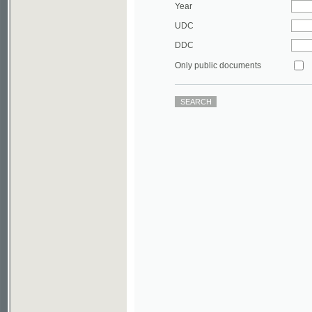
DDC
Only public documents