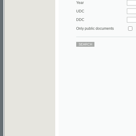
DDC
Only public documents