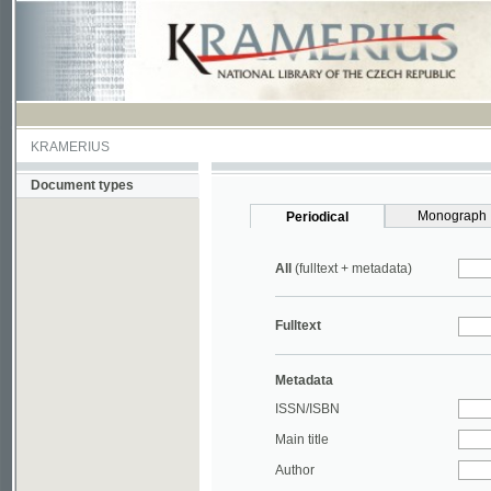
KRAMERIUS
Document types
Monograph
Periodical
All
(fulltext + metadata)
Fulltext
Metadata
ISSN/ISBN
Main title
Author
Year
UDC