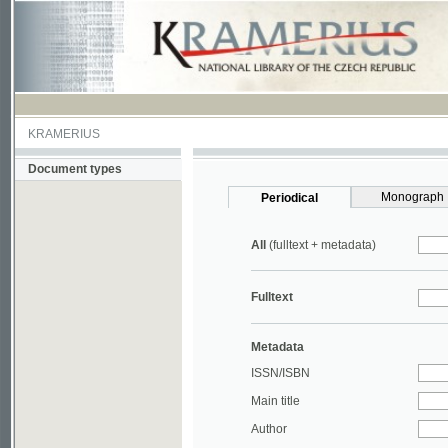
KRAMERIUS
Document types
Monograph
Periodical
All
(fulltext + metadata)
Fulltext
Metadata
ISSN/ISBN
Main title
Author
Year
UDC