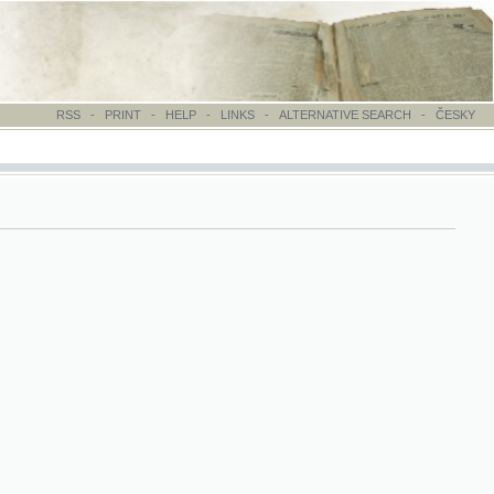
-
PRINT
-
HELP
-
LINKS
-
ALTERNATIVE SEARCH
-
ČESKY