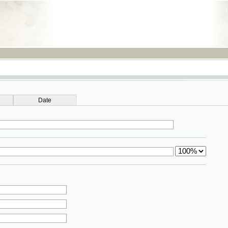
RSS
Date