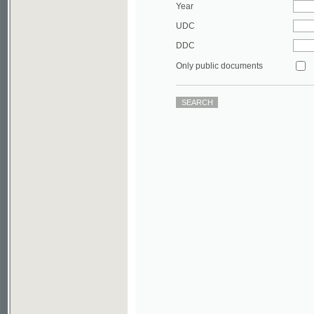
DDC
Only public documents
©2003-2010
Developed
under GNU GPL
by
Qbizm
,
NKÄR
and
KNAV