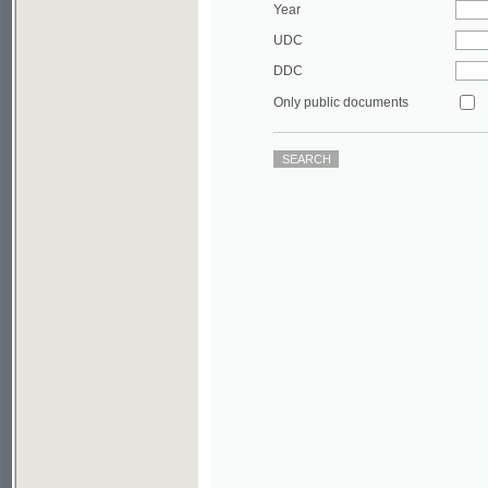
DDC
Only public documents