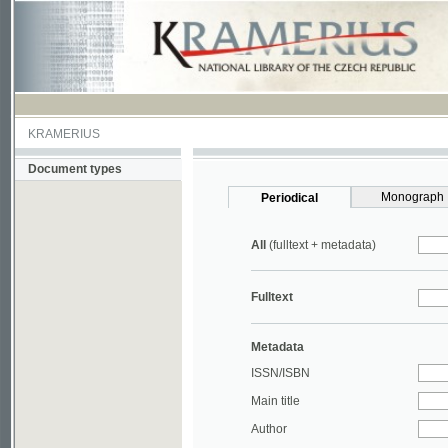
KRAMERIUS
Document types
Monograph
Periodical
All
(fulltext + metadata)
Fulltext
Metadata
ISSN/ISBN
Main title
Author
Year
UDC