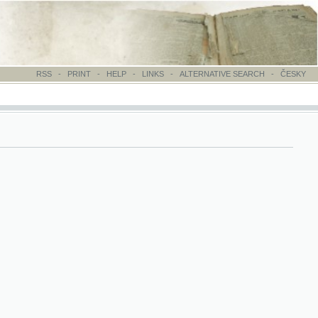
-
PRINT
-
HELP
-
LINKS
-
ALTERNATIVE SEARCH
-
ČESKY