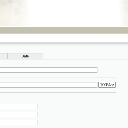
RSS
Date