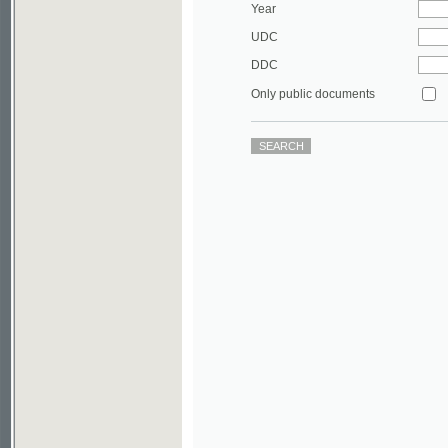
DDC
Only public documents
©2003-2010
Developed
under GNU GPL
by
Qbizm
,
NKÄR
and
KNAV