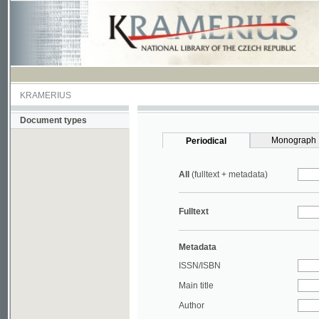
KRAMERIUS
Document types
Monograph
Periodical
All
(fulltext + metadata)
Fulltext
Metadata
ISSN/ISBN
Main title
Author
Year
UDC