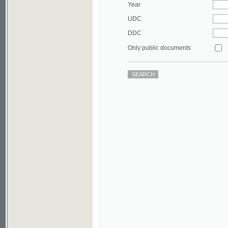
DDC
Only public documents