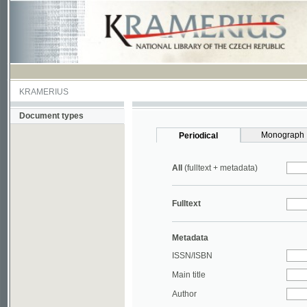
KRAMERIUS
Document types
Monograph
Periodical
All
(fulltext + metadata)
Fulltext
Metadata
ISSN/ISBN
Main title
Author
Year
UDC