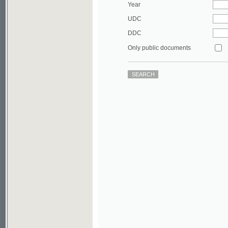
DDC
Only public documents