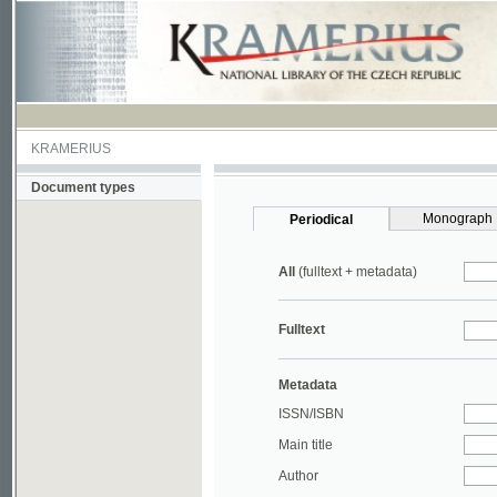
KRAMERIUS
Document types
Monograph
Periodical
All
(fulltext + metadata)
Fulltext
Metadata
ISSN/ISBN
Main title
Author
Year
UDC