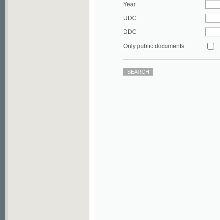
DDC
Only public documents