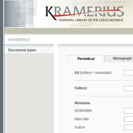
KRAMERIUS
Document types
Monograph
Periodical
All
(fulltext + metadata)
Fulltext
Metadata
ISSN/ISBN
Main title
Author
Year
UDC