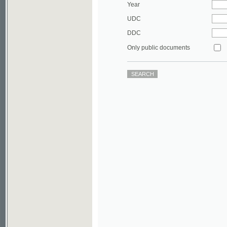
DDC
Only public documents
©2003-2010
Developed
under GNU GPL
by
Qbizm
,
NKÄR
and
KNAV