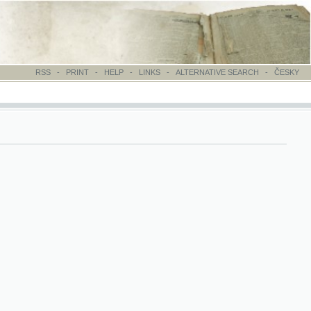
-
PRINT
-
HELP
-
LINKS
-
ALTERNATIVE SEARCH
-
ČESKY