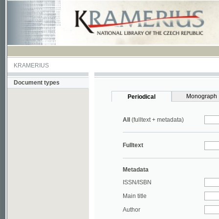
KRAMERIUS
Document types
Monograph
Periodical
All
(fulltext + metadata)
Fulltext
Metadata
ISSN/ISBN
Main title
Author
Year
UDC