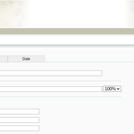
RSS
Date