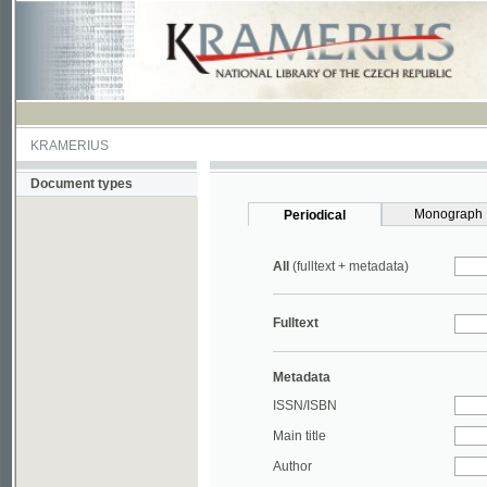
KRAMERIUS
Document types
Monograph
Periodical
All
(fulltext + metadata)
Fulltext
Metadata
ISSN/ISBN
Main title
Author
Year
UDC