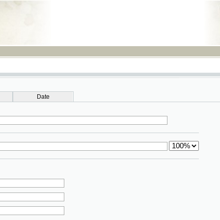
RSS
Date