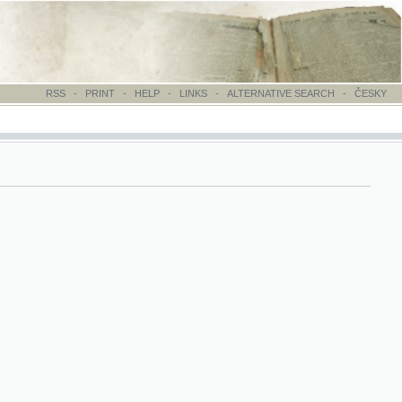
-
PRINT
-
HELP
-
LINKS
-
ALTERNATIVE SEARCH
-
ČESKY