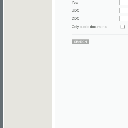
DDC
Only public documents
©2003-2010
Developed
under GNU GPL
by
Qbizm
,
NKÄR
and
KNAV