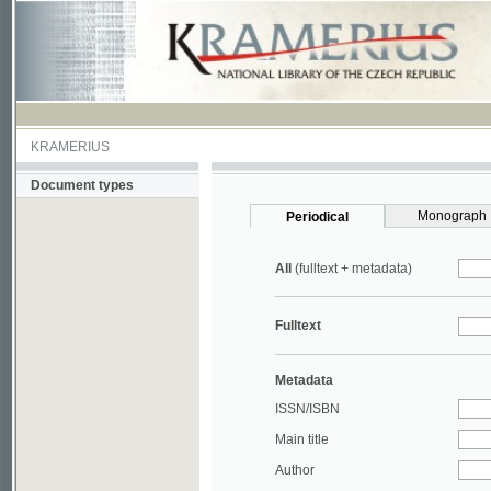
KRAMERIUS
Document types
Monograph
Periodical
All
(fulltext + metadata)
Fulltext
Metadata
ISSN/ISBN
Main title
Author
Year
UDC