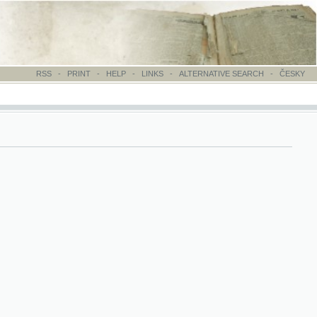
-
PRINT
-
HELP
-
LINKS
-
ALTERNATIVE SEARCH
-
ČESKY