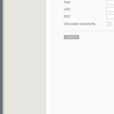
DDC
Only public documents
©2003-2010
Developed
under GNU GPL
by
Qbizm
,
NKÄR
and
KNAV