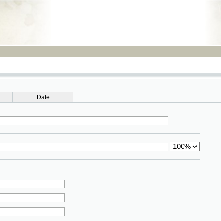
RSS
Date