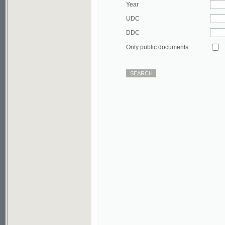
DDC
Only public documents