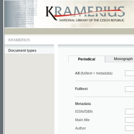
KRAMERIUS
Document types
Monograph
Periodical
All
(fulltext + metadata)
Fulltext
Metadata
ISSN/ISBN
Main title
Author
Year
UDC