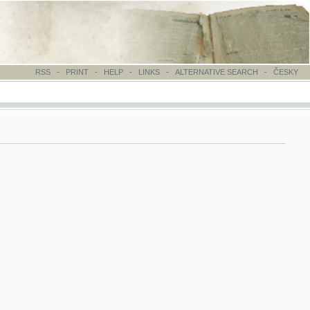
-
PRINT
-
HELP
-
LINKS
-
ALTERNATIVE SEARCH
-
ČESKY