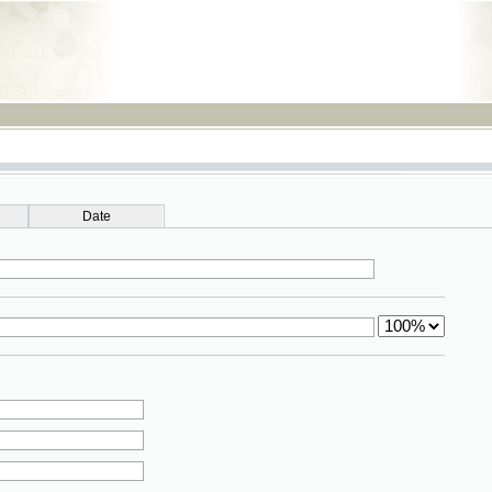
RSS
Date