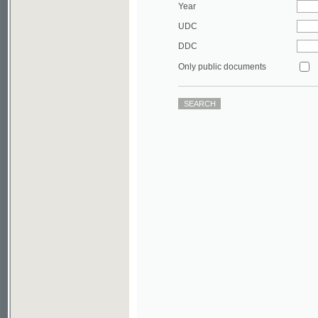
DDC
Only public documents
©2003-2010
Developed
under GNU GPL
by
Qbizm
,
NKÄR
and
KNAV