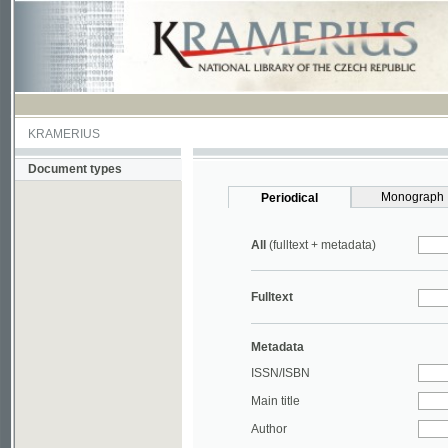
KRAMERIUS
Document types
Monograph
Periodical
All
(fulltext + metadata)
Fulltext
Metadata
ISSN/ISBN
Main title
Author
Year
UDC